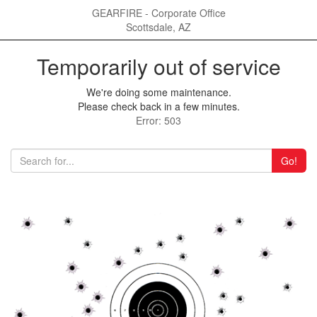
GEARFIRE - Corporate Office
Scottsdale, AZ
Temporarily out of service
We're doing some maintenance.
Please check back in a few minutes.
Error: 503
Go!