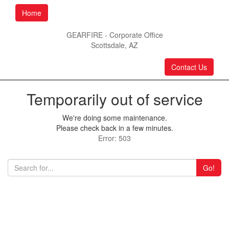
Home
GEARFIRE - Corporate Office
Scottsdale, AZ
Contact Us
Temporarily out of service
We're doing some maintenance.
Please check back in a few minutes.
Error: 503
Go!