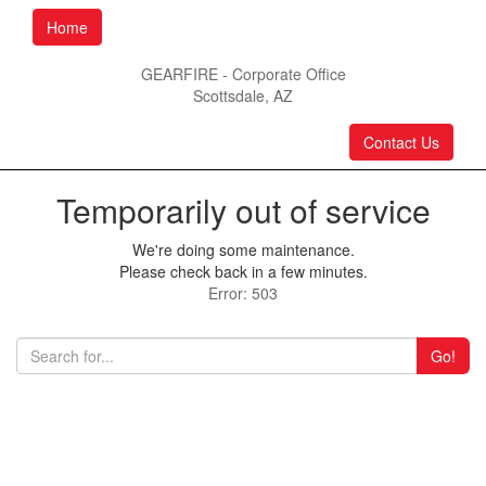
Home
GEARFIRE - Corporate Office
Scottsdale, AZ
Contact Us
Temporarily out of service
We're doing some maintenance.
Please check back in a few minutes.
Error: 503
Go!