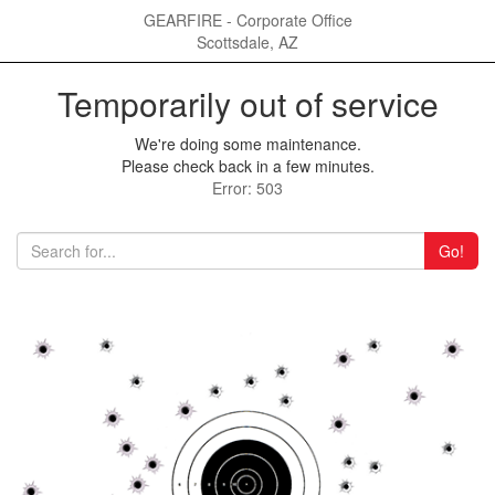
GEARFIRE - Corporate Office
Scottsdale, AZ
Temporarily out of service
We're doing some maintenance.
Please check back in a few minutes.
Error: 503
Go!