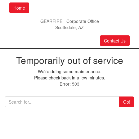
Home
GEARFIRE - Corporate Office
Scottsdale, AZ
Contact Us
Temporarily out of service
We're doing some maintenance.
Please check back in a few minutes.
Error: 503
Go!