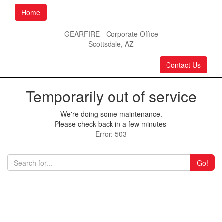
Home
GEARFIRE - Corporate Office
Scottsdale, AZ
Contact Us
Temporarily out of service
We're doing some maintenance.
Please check back in a few minutes.
Error: 503
Go!