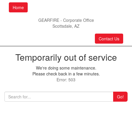
Home
GEARFIRE - Corporate Office
Scottsdale, AZ
Contact Us
Temporarily out of service
We're doing some maintenance.
Please check back in a few minutes.
Error: 503
Go!