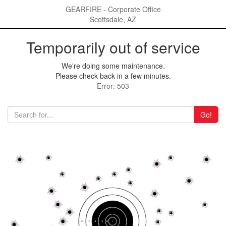
GEARFIRE - Corporate Office
Scottsdale, AZ
Temporarily out of service
We're doing some maintenance.
Please check back in a few minutes.
Error: 503
Go!