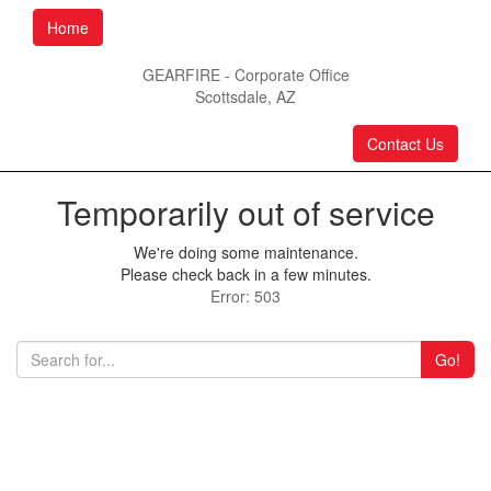
Home
GEARFIRE - Corporate Office
Scottsdale, AZ
Contact Us
Temporarily out of service
We're doing some maintenance.
Please check back in a few minutes.
Error: 503
Go!