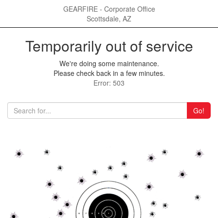
GEARFIRE - Corporate Office
Scottsdale, AZ
Temporarily out of service
We're doing some maintenance.
Please check back in a few minutes.
Error: 503
Go!