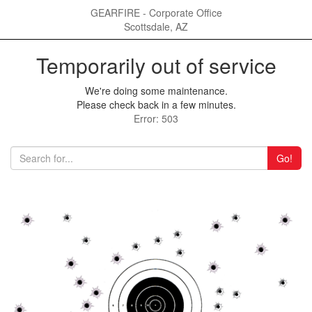
GEARFIRE - Corporate Office
Scottsdale, AZ
Temporarily out of service
We're doing some maintenance.
Please check back in a few minutes.
Error: 503
Go!