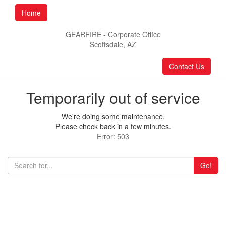
Home
GEARFIRE - Corporate Office
Scottsdale, AZ
Contact Us
Temporarily out of service
We're doing some maintenance.
Please check back in a few minutes.
Error: 503
Go!