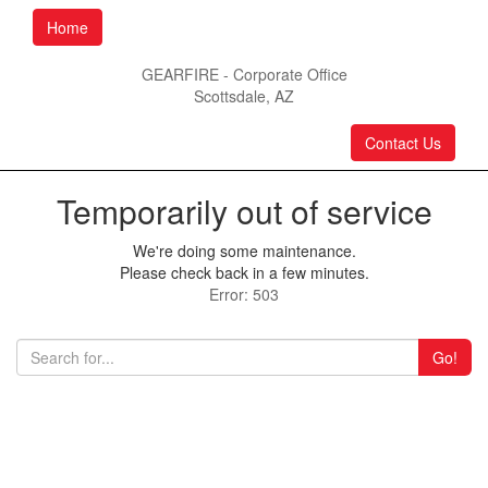
Home
GEARFIRE - Corporate Office
Scottsdale, AZ
Contact Us
Temporarily out of service
We're doing some maintenance.
Please check back in a few minutes.
Error: 503
Go!