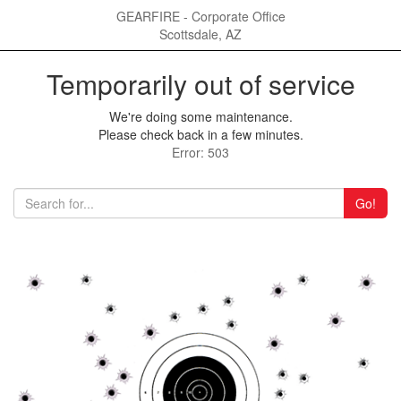
GEARFIRE - Corporate Office
Scottsdale, AZ
Temporarily out of service
We're doing some maintenance.
Please check back in a few minutes.
Error: 503
Go!