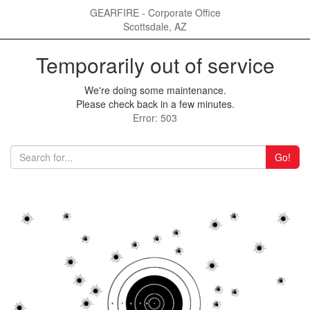
GEARFIRE - Corporate Office
Scottsdale, AZ
Temporarily out of service
We're doing some maintenance.
Please check back in a few minutes.
Error: 503
Go!