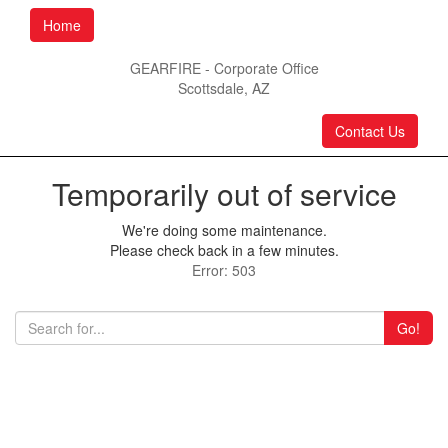
Home
GEARFIRE - Corporate Office
Scottsdale, AZ
Contact Us
Temporarily out of service
We're doing some maintenance.
Please check back in a few minutes.
Error: 503
Go!