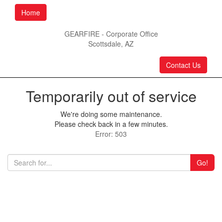
Home
GEARFIRE - Corporate Office
Scottsdale, AZ
Contact Us
Temporarily out of service
We're doing some maintenance.
Please check back in a few minutes.
Error: 503
Go!