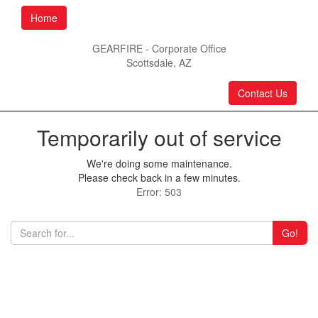
Home
GEARFIRE - Corporate Office
Scottsdale, AZ
Contact Us
Temporarily out of service
We're doing some maintenance.
Please check back in a few minutes.
Error: 503
Go!