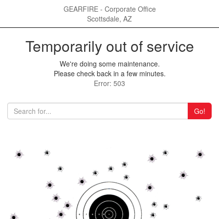
GEARFIRE - Corporate Office
Scottsdale, AZ
Temporarily out of service
We're doing some maintenance.
Please check back in a few minutes.
Error: 503
Go!