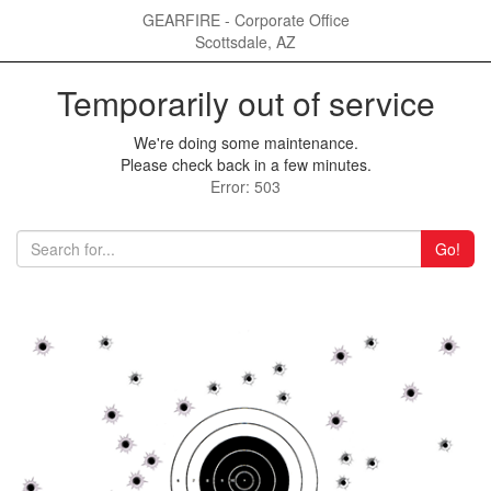
GEARFIRE - Corporate Office
Scottsdale, AZ
Temporarily out of service
We're doing some maintenance.
Please check back in a few minutes.
Error: 503
Go!