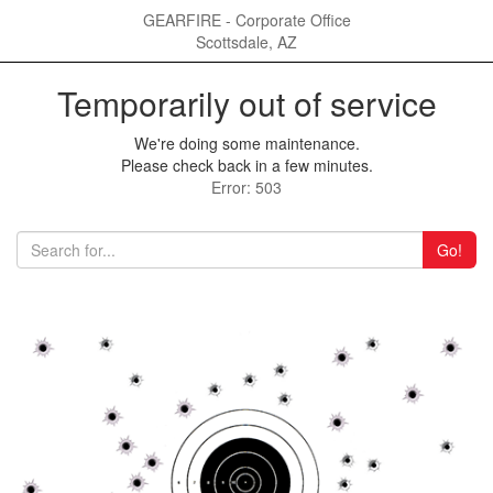
GEARFIRE - Corporate Office
Scottsdale, AZ
Temporarily out of service
We're doing some maintenance.
Please check back in a few minutes.
Error: 503
Go!