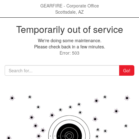
GEARFIRE - Corporate Office
Scottsdale, AZ
Temporarily out of service
We're doing some maintenance.
Please check back in a few minutes.
Error: 503
Go!