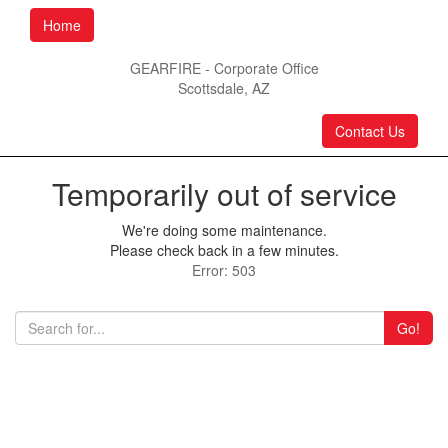
Home
GEARFIRE - Corporate Office
Scottsdale, AZ
Contact Us
Temporarily out of service
We're doing some maintenance.
Please check back in a few minutes.
Error: 503
Go!