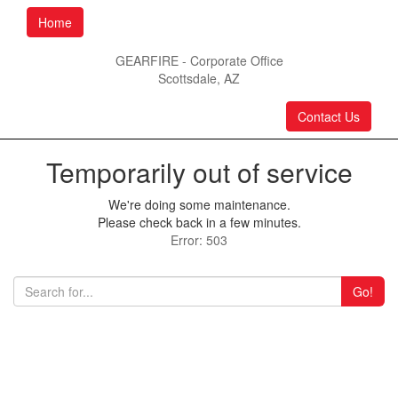
Home
GEARFIRE - Corporate Office
Scottsdale, AZ
Contact Us
Temporarily out of service
We're doing some maintenance.
Please check back in a few minutes.
Error: 503
Go!