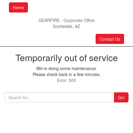
Home
GEARFIRE - Corporate Office
Scottsdale, AZ
Contact Us
Temporarily out of service
We're doing some maintenance.
Please check back in a few minutes.
Error: 503
Go!