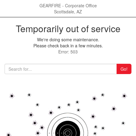
GEARFIRE - Corporate Office
Scottsdale, AZ
Temporarily out of service
We're doing some maintenance.
Please check back in a few minutes.
Error: 503
Go!