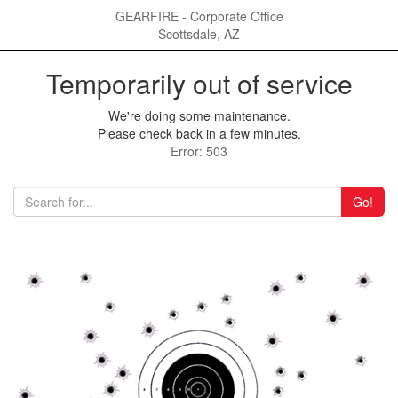
GEARFIRE - Corporate Office
Scottsdale, AZ
Temporarily out of service
We're doing some maintenance.
Please check back in a few minutes.
Error: 503
Go!