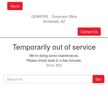
Home
GEARFIRE - Corporate Office
Scottsdale, AZ
Contact Us
Temporarily out of service
We're doing some maintenance.
Please check back in a few minutes.
Error: 503
Go!