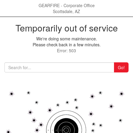
GEARFIRE - Corporate Office
Scottsdale, AZ
Temporarily out of service
We're doing some maintenance.
Please check back in a few minutes.
Error: 503
Go!