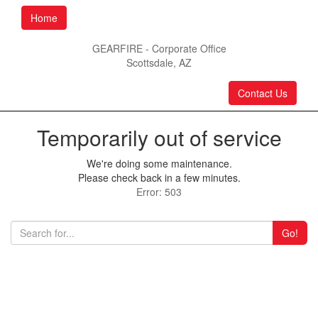
Home
GEARFIRE - Corporate Office
Scottsdale, AZ
Contact Us
Temporarily out of service
We're doing some maintenance.
Please check back in a few minutes.
Error: 503
Go!