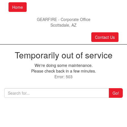
Home
GEARFIRE - Corporate Office
Scottsdale, AZ
Contact Us
Temporarily out of service
We're doing some maintenance.
Please check back in a few minutes.
Error: 503
Go!