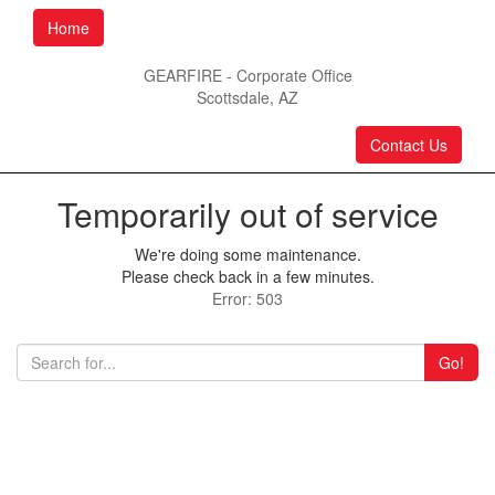
Home
GEARFIRE - Corporate Office
Scottsdale, AZ
Contact Us
Temporarily out of service
We're doing some maintenance.
Please check back in a few minutes.
Error: 503
Go!