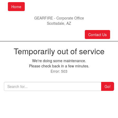
Home
GEARFIRE - Corporate Office
Scottsdale, AZ
Contact Us
Temporarily out of service
We're doing some maintenance.
Please check back in a few minutes.
Error: 503
Go!