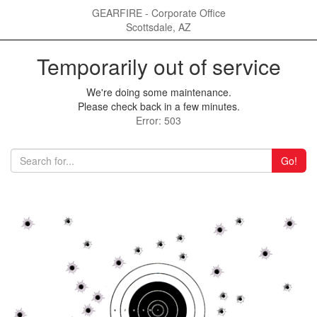
GEARFIRE - Corporate Office
Scottsdale, AZ
Temporarily out of service
We're doing some maintenance.
Please check back in a few minutes.
Error: 503
Go!