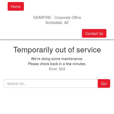
Home
GEARFIRE - Corporate Office
Scottsdale, AZ
Contact Us
Temporarily out of service
We're doing some maintenance.
Please check back in a few minutes.
Error: 503
Go!