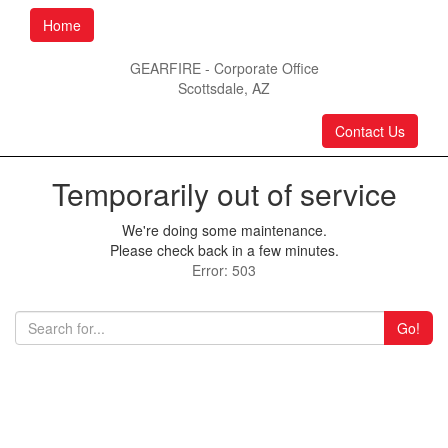
Home
GEARFIRE - Corporate Office
Scottsdale, AZ
Contact Us
Temporarily out of service
We're doing some maintenance.
Please check back in a few minutes.
Error: 503
Go!