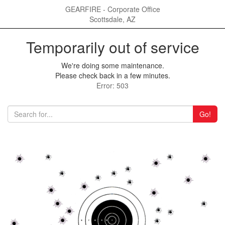
GEARFIRE - Corporate Office
Scottsdale, AZ
Temporarily out of service
We're doing some maintenance.
Please check back in a few minutes.
Error: 503
Go!