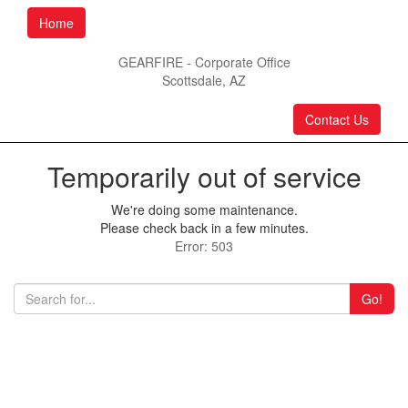
Home
GEARFIRE - Corporate Office
Scottsdale, AZ
Contact Us
Temporarily out of service
We're doing some maintenance.
Please check back in a few minutes.
Error: 503
Go!