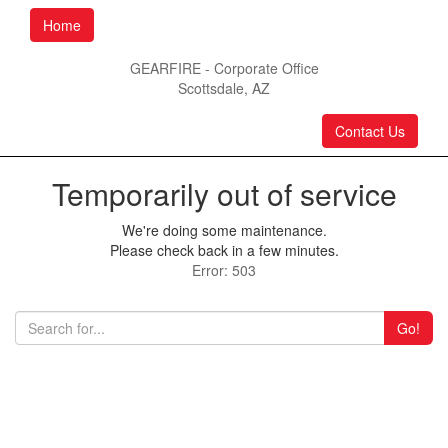
Home
GEARFIRE - Corporate Office
Scottsdale, AZ
Contact Us
Temporarily out of service
We're doing some maintenance.
Please check back in a few minutes.
Error: 503
Go!