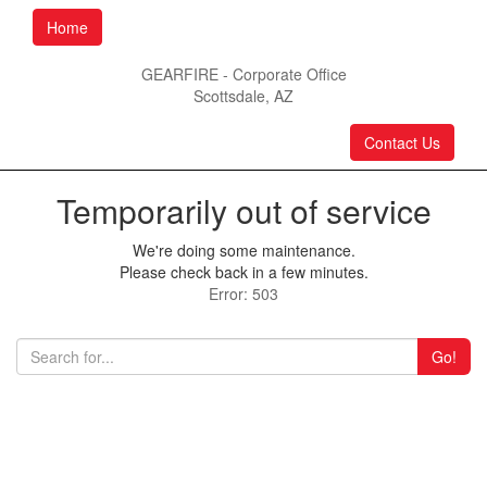
Home
GEARFIRE - Corporate Office
Scottsdale, AZ
Contact Us
Temporarily out of service
We're doing some maintenance.
Please check back in a few minutes.
Error: 503
Go!