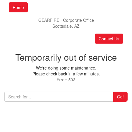
Home
GEARFIRE - Corporate Office
Scottsdale, AZ
Contact Us
Temporarily out of service
We're doing some maintenance.
Please check back in a few minutes.
Error: 503
Go!