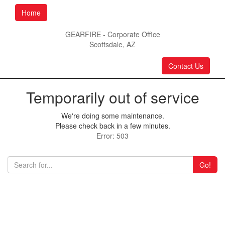
Home
GEARFIRE - Corporate Office
Scottsdale, AZ
Contact Us
Temporarily out of service
We're doing some maintenance.
Please check back in a few minutes.
Error: 503
Go!