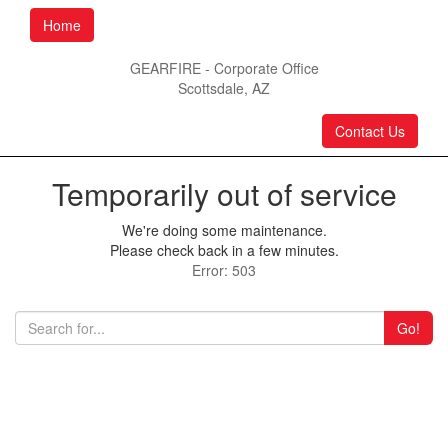
Home
GEARFIRE - Corporate Office
Scottsdale, AZ
Contact Us
Temporarily out of service
We're doing some maintenance.
Please check back in a few minutes.
Error: 503
Go!