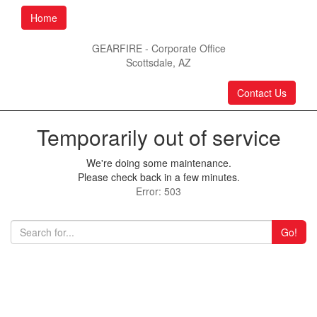
Home
GEARFIRE - Corporate Office
Scottsdale, AZ
Contact Us
Temporarily out of service
We're doing some maintenance.
Please check back in a few minutes.
Error: 503
Go!