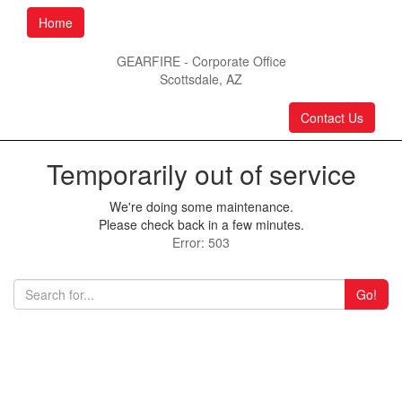
Home
GEARFIRE - Corporate Office
Scottsdale, AZ
Contact Us
Temporarily out of service
We're doing some maintenance.
Please check back in a few minutes.
Error: 503
Go!