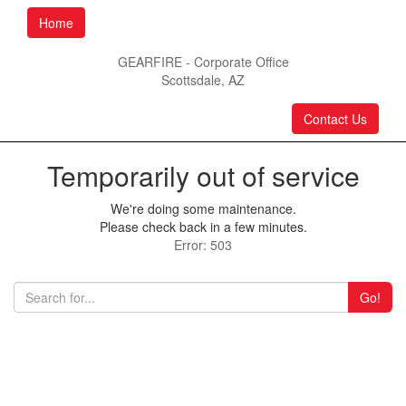
Home
GEARFIRE - Corporate Office
Scottsdale, AZ
Contact Us
Temporarily out of service
We're doing some maintenance.
Please check back in a few minutes.
Error: 503
Go!