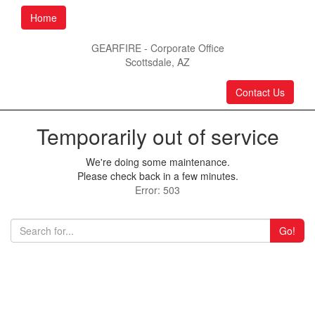
Home
GEARFIRE - Corporate Office
Scottsdale, AZ
Contact Us
Temporarily out of service
We're doing some maintenance.
Please check back in a few minutes.
Error: 503
Go!