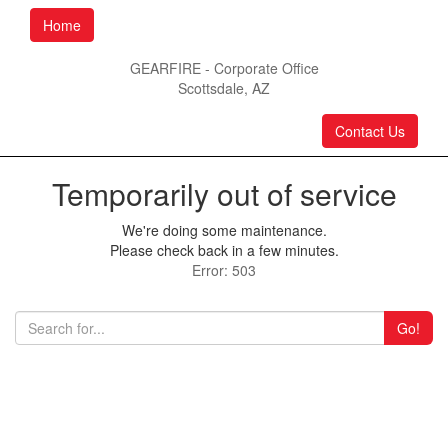
Home
GEARFIRE - Corporate Office
Scottsdale, AZ
Contact Us
Temporarily out of service
We're doing some maintenance.
Please check back in a few minutes.
Error: 503
Go!