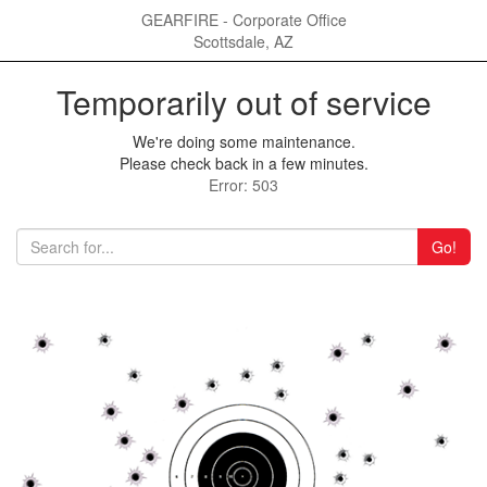
GEARFIRE - Corporate Office
Scottsdale, AZ
Temporarily out of service
We're doing some maintenance.
Please check back in a few minutes.
Error: 503
Go!