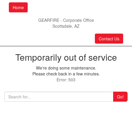
Home
GEARFIRE - Corporate Office
Scottsdale, AZ
Contact Us
Temporarily out of service
We're doing some maintenance.
Please check back in a few minutes.
Error: 503
Go!